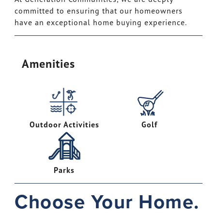
committed to ensuring that our homeowners
have an exceptional home buying experience.
Amenities
Outdoor Activities
Golf
Parks
Choose Your Home.