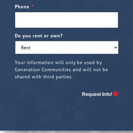
Phone
*
Do you rent or own?
Your information will only be used by
Generation Communities and will not be
shared with third parties.