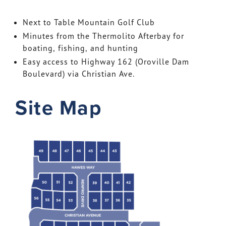
Next to Table Mountain Golf Club
Minutes from the Thermolito Afterbay for
boating, fishing, and hunting
Easy access to Highway 162 (Oroville Dam
Boulevard) via Christian Ave.
Site Map