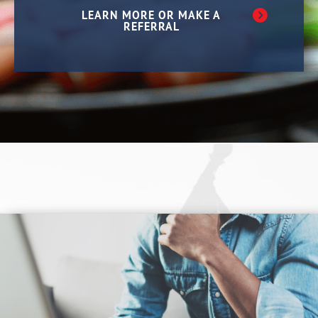
LEARN MORE OR MAKE A
REFERRAL