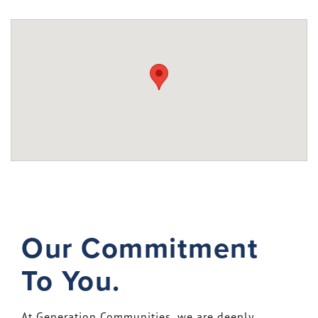
Our Commitment
To You.
At Generation Communities, we are deeply