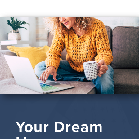
Your Dream