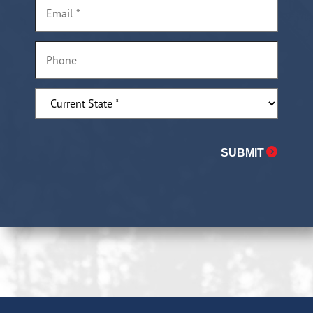
Email
*
Phone
Current
State
State
*