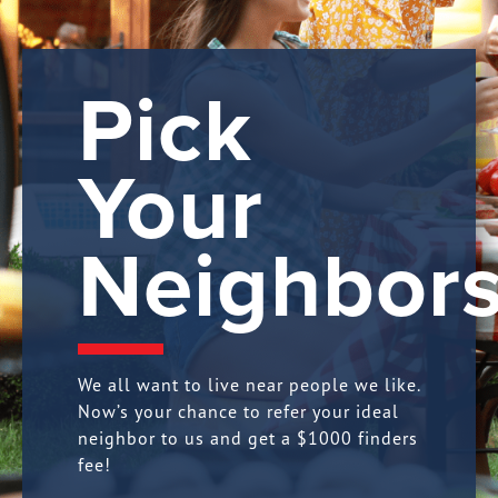
Pick
Your
Neighbors
We all want to live near people we like.
Now’s your chance to refer your ideal
neighbor to us and get a $1000 finders
fee!