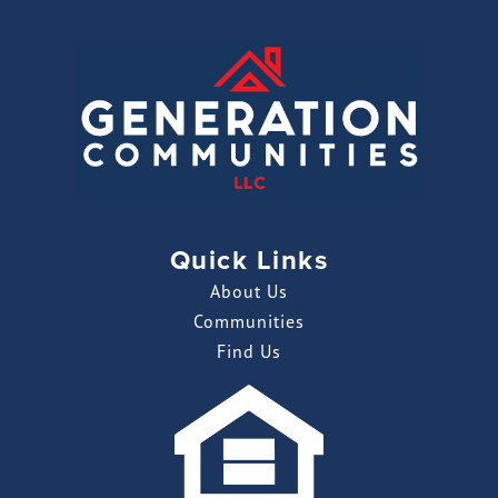
Quick Links
About Us
Communities
Find Us