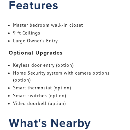
Features
Master bedroom walk-in closet
9 ft Ceilings
Large Owner’s Entry
Optional Upgrades
Keyless door entry (option)
Home Security system with camera options
(option)
Smart thermostat (option)
Smart switches (option)
Video doorbell (option)
What's Nearby