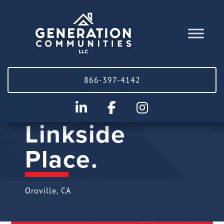
866-397-4142
Linkside
Place.
Oroville, CA