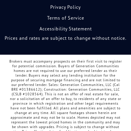
Privacy Policy
Terms of Service
Accessibility Statement
Prices and rates are subject to change without notice.
Brokers must accompany prospects on their first visit to register
for potential commission. Buyers of Generation Communities
homes are not required to use our preferred lender as their
lender. Buyers may select any lending institution for the
purpose of securing mortgage financing and are not limited to
our preferred lender. Sales: Generation Communities, LLC (Cal
BRE #01386612); Construction: Generation Communities, LLC
(CSLB #1028564). This is not an offer of real estate for sale,
nor a solicitation of an offer to buy, to residents of any state or
province in which registration and other legal requirements
have not been fulfilled. All plans and amenities are subject to
change at any time. All square footages shown herein are
approximate and may not be to scale. Homes depicted may not
represent the lowest priced homes in the community and may
be shown with upgrades. Pricing is subject to change without