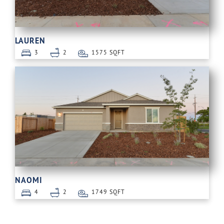
LAUREN
3
2
1575 SQFT
NAOMI
4
2
1749 SQFT