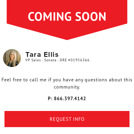
COMING SOON
Tara Ellis
VP Sales - Sonata - DRE #01956366
Feel free to call me if you have any questions about this
community.
P: 866.397.4142
REQUEST INFO