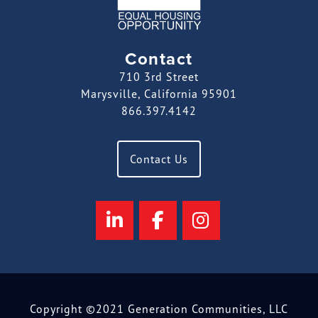
Contact
710 3rd Street
Marysville, California 95901
866.397.4142
Contact Us
Copyright ©2021 Generation Communities, LLC