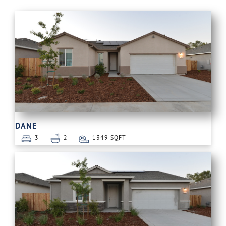
DANE
3
2
1349 SQFT