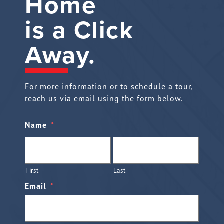
Home
is a Click
Away.
For more information or to schedule a tour,
reach us via email using the form below.
Name
*
First
Last
Email
*