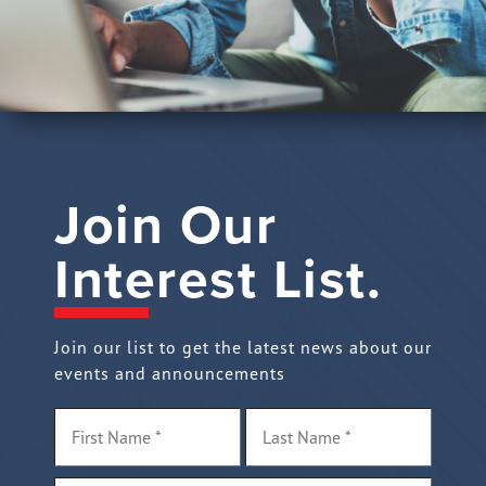
Join Our
Interest List.
Join our list to get the latest news about our
events and announcements
Name
*
First
Last